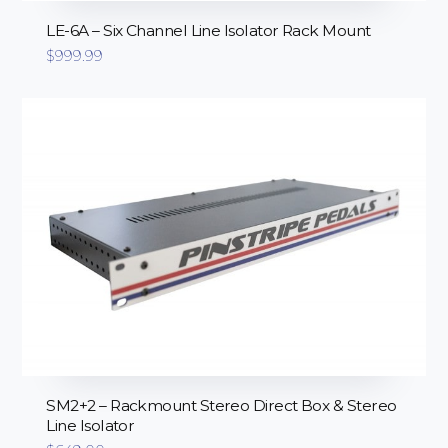
LE-6A – Six Channel Line Isolator Rack Mount
$
999.99
SM2+2 – Rackmount Stereo Direct Box & Stereo
Line Isolator