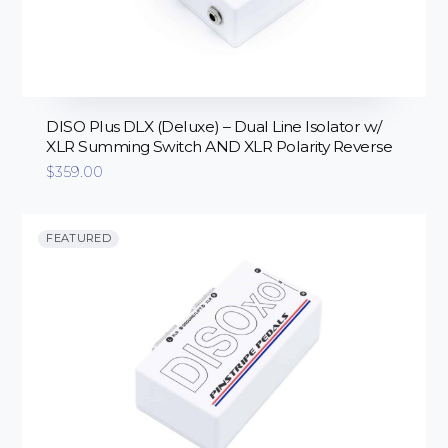
DISO Plus DLX (Deluxe) – Dual Line Isolator w/
XLR Summing Switch AND XLR Polarity Reverse
$
359.00
FEATURED