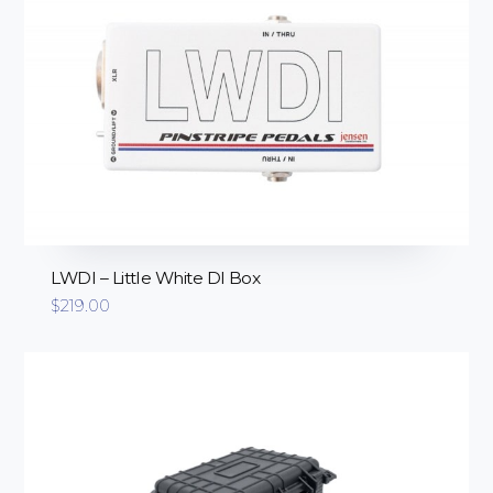
LWDI – Little White DI Box
$
219.00