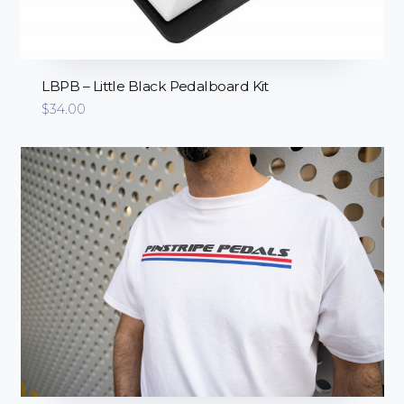
LBPB – Little Black Pedalboard Kit
$
34.00