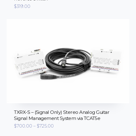
$
319.00
TXRX-S – (Signal Only) Stereo Analog Guitar
Signal Management System via TCAT5e
Price
$
700.00
–
$
725.00
range:
$700.00