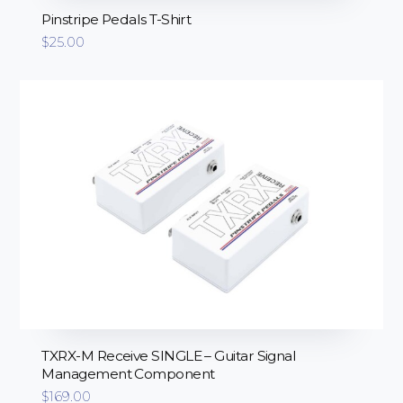
Pinstripe Pedals T-Shirt
$
25.00
TXRX-M Receive SINGLE – Guitar Signal
Management Component
$
169.00