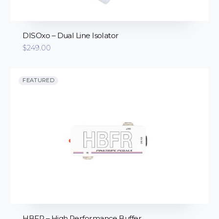
DISOxo – Dual Line Isolator
$
249.00
FEATURED
HBFR – High Performance Buffer