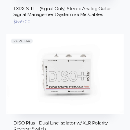
TXRX-S-TF – (Signal Only) Stereo Analog Guitar
Signal Management System via Mic Cables
$
649.00
POPULAR
DISO Plus – Dual Line Isolator w/ XLR Polarity
Reverse Switch