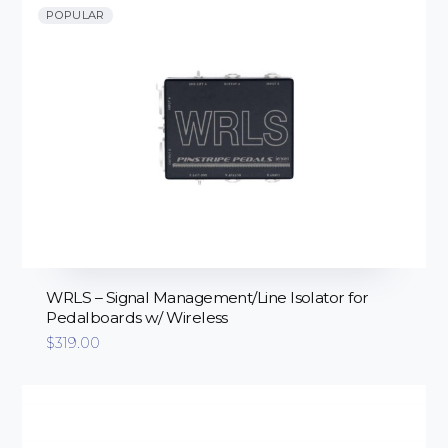
POPULAR
WRLS – Signal Management/Line Isolator for
Pedalboards w/ Wireless
$
319.00