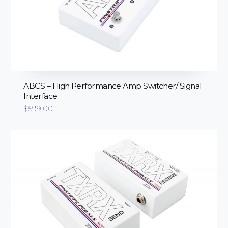
ABCS – High Performance Amp Switcher/ Signal
Interface
$
599.00