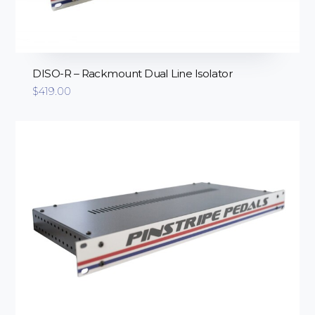
DISO-R – Rackmount Dual Line Isolator
$
419.00