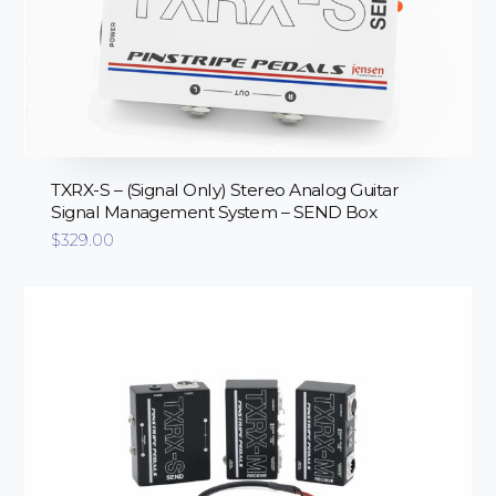
TXRX-S – (Signal Only) Stereo Analog Guitar
Signal Management System – SEND Box
$
329.00