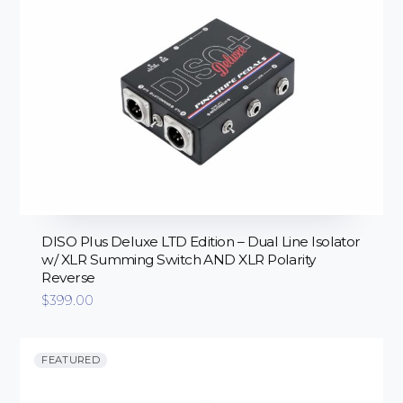
DISO Plus Deluxe LTD Edition – Dual Line Isolator
w/ XLR Summing Switch AND XLR Polarity
Reverse
$
399.00
FEATURED