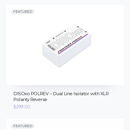
FEATURED
DISOxo POLREV – Dual Line Isolator with XLR
Polarity Reverse
$
299.00
FEATURED