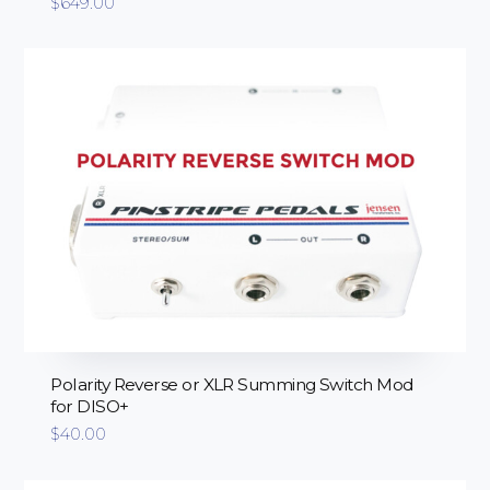
$
649.00
Polarity Reverse or XLR Summing Switch Mod
for DISO+
$
40.00