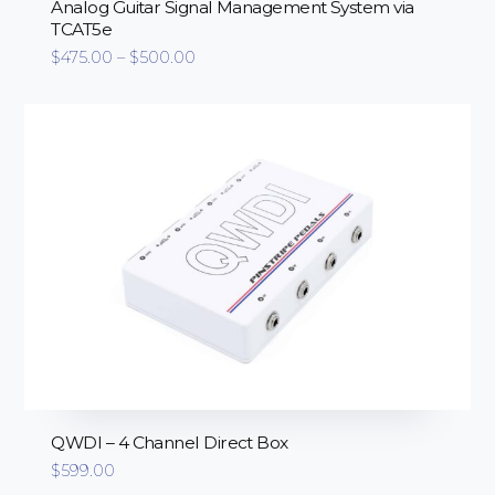
Analog Guitar Signal Management System via
TCAT5e
Price
$
475.00
–
$
500.00
range:
$475.00
through
$500.00
QWDI – 4 Channel Direct Box
$
599.00