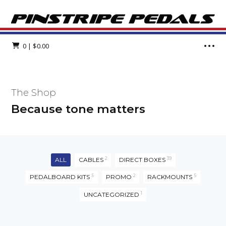
0
|
$
0.00
The Shop
Because tone matters
ALL
CABLES
2
DIRECT BOXES
39
PEDALBOARD KITS
5
PROMO
2
RACKMOUNTS
5
UNCATEGORIZED
1