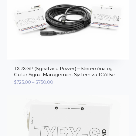
TXRX-SP (Signal and Power) – Stereo Analog
Guitar Signal Management System via TCAT5e
Price
$
725.00
–
$
750.00
range:
$725.00
through
$750.00