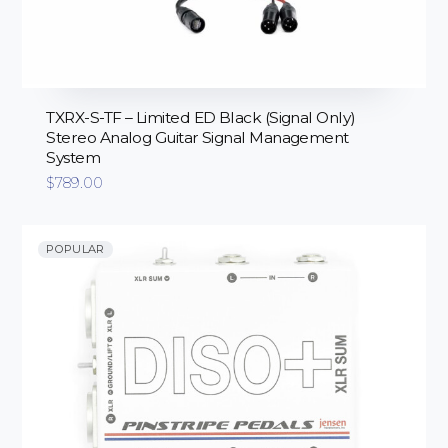
TXRX-S-TF – Limited ED Black (Signal Only)
Stereo Analog Guitar Signal Management
System
$
789.00
POPULAR