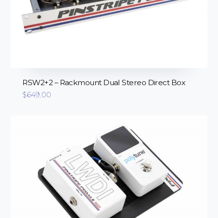
RSW2+2 – Rackmount Dual Stereo Direct Box
$
649.00