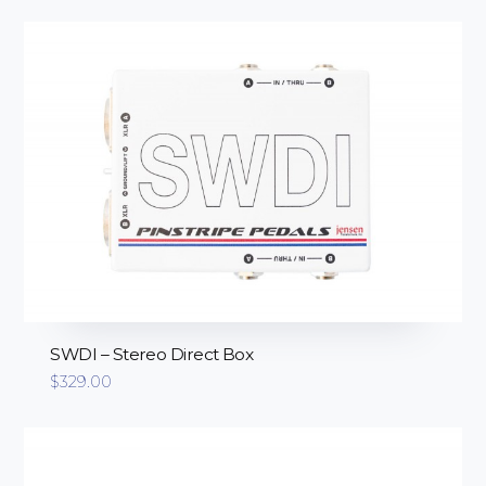
SWDI – Stereo Direct Box
$
329.00