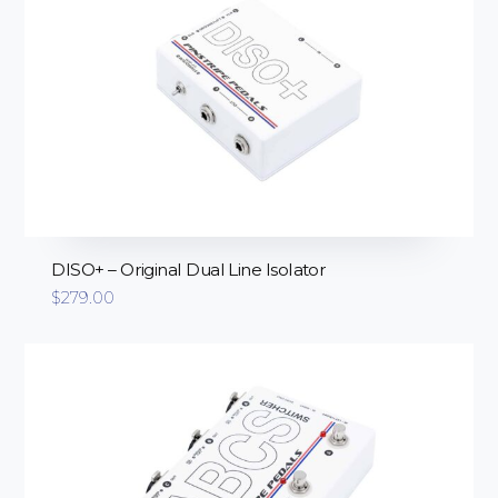
DISO+ – Original Dual Line Isolator
$
279.00