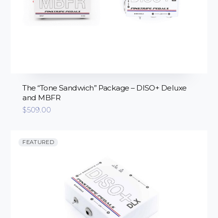
The “Tone Sandwich” Package – DISO+ Deluxe
and MBFR
$
509.00
FEATURED