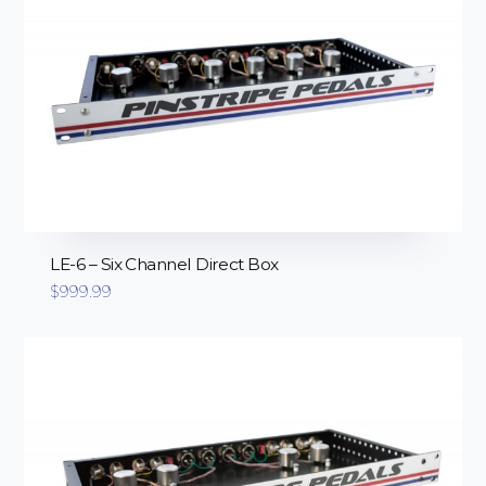
LE-6 – Six Channel Direct Box
$
999.99