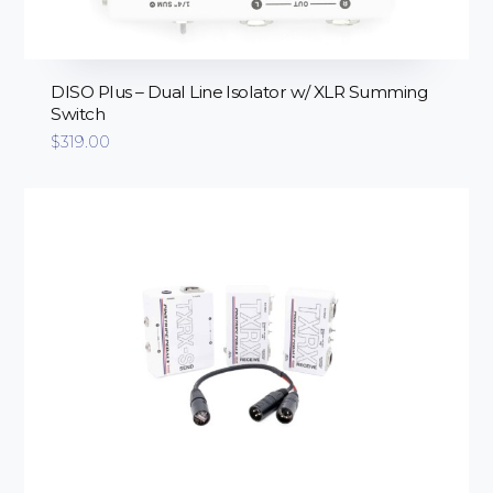
DISO Plus – Dual Line Isolator w/ XLR Summing
Switch
$
319.00