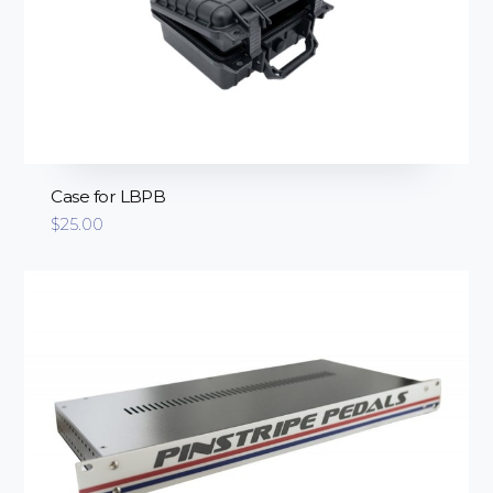
Case for LBPB
$
25.00