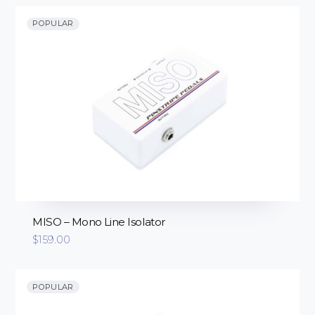
through
$725.00
POPULAR
MISO – Mono Line Isolator
$
159.00
POPULAR