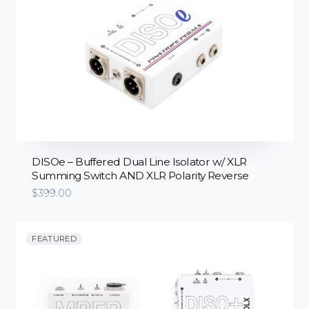
DISOe – Buffered Dual Line Isolator w/ XLR
Summing Switch AND XLR Polarity Reverse
$
399.00
FEATURED