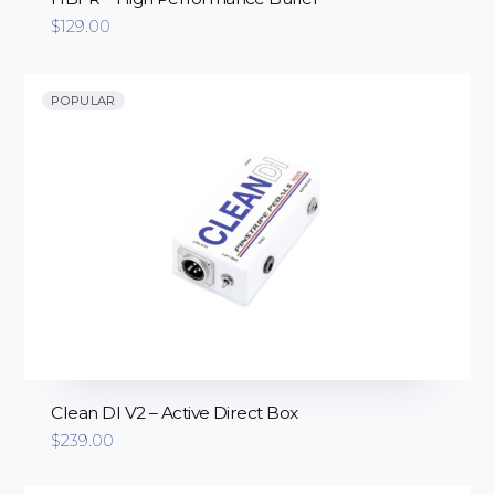
$
129.00
POPULAR
Clean DI V2 – Active Direct Box
$
239.00