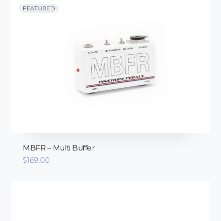
FEATURED
MBFR – Multi Buffer
$
169.00