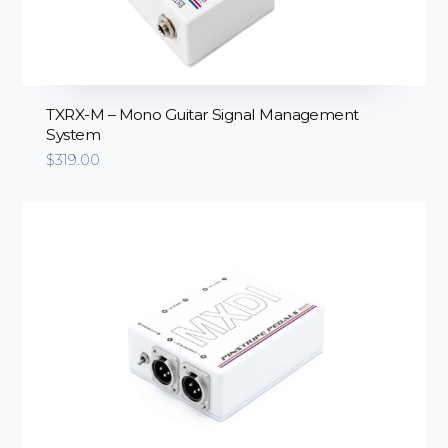
TXRX-M – Mono Guitar Signal Management
System
$
319.00