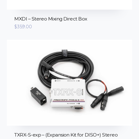
MXDI – Stereo Mixing Direct Box
$
359.00
TXRX-S-exp – (Expansion Kit for DISO+) Stereo