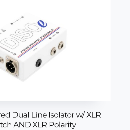
ed Dual Line Isolator w/ XLR
ch AND XLR Polarity