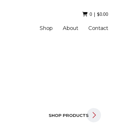
0
|
$
0.00
Shop
About
Contact
SHOP PRODUCTS