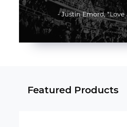
- Justin Emord, "Love
Featured Products