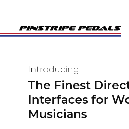
Introducing
The Finest Direc
Interfaces for W
Musicians