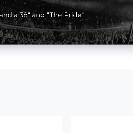
 and a 38" and "The Pride"