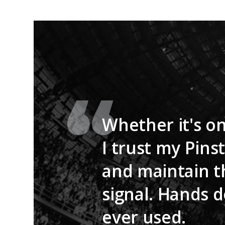
Whether it's on
I trust my Pins
and maintain t
signal. Hands d
ever used.