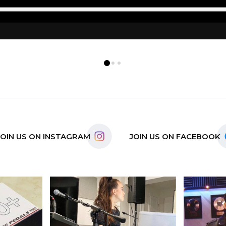
0
1
2
JOIN US ON INSTAGRAM
JOIN US ON FACEBOOK