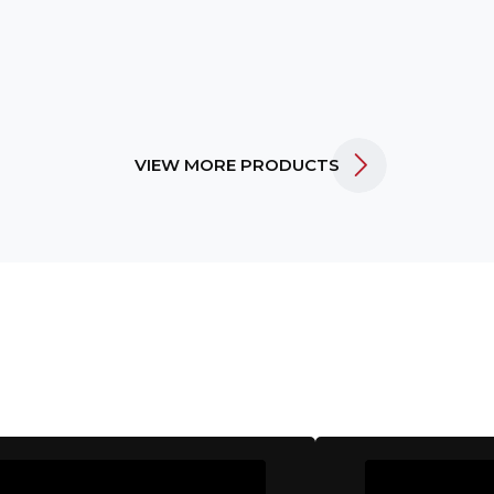
VIEW MORE PRODUCTS