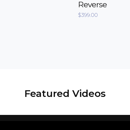
Reverse
$
399.00
Featured Videos