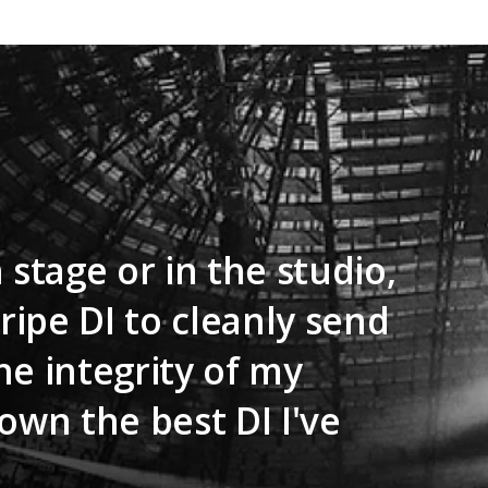
 stage or in the studio,
tripe DI to cleanly send
he integrity of my
own the best DI I've