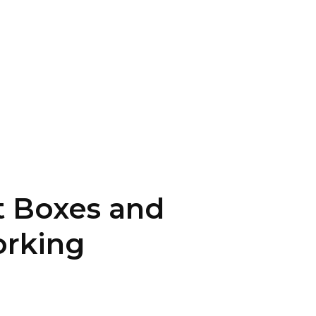
t Boxes and
orking