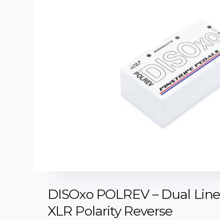
DISOxo POLREV – Dual Line 
XLR Polarity Reverse