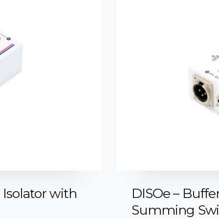
Isolator with
DISOe – Buffer
Summing Swit