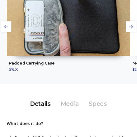
ADD TO CART
VIEW PRODUCT
Padded Carrying Case
Mo
$16.00
$2
Details
Media
Specs
What does it do?