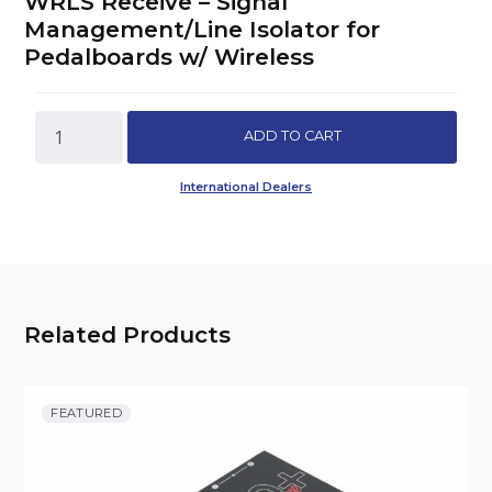
WRLS Receive – Signal
Management/Line Isolator for
Pedalboards w/ Wireless
WRLS
ADD TO CART
Receive
-
International Dealers
Signal
Management/Line
Isolator
for
Pedalboards
w/
Related Products
Wireless
quantity
FEATURED