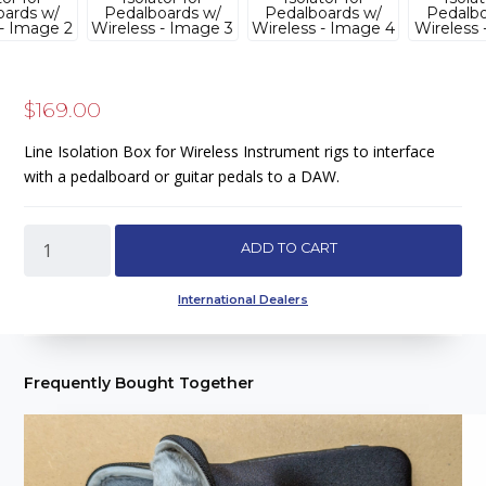
$
169.00
Line Isolation Box for Wireless Instrument rigs to interface
with a pedalboard or guitar pedals to a DAW.
WRLS
ADD TO CART
Receive
-
International Dealers
Signal
Management/Line
Isolator
Frequently Bought Together
for
Pedalboards
w/
Wireless
quantity