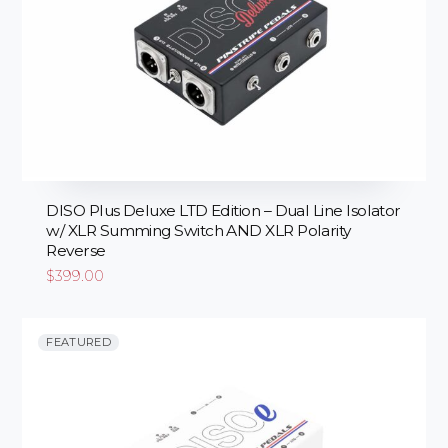
DISO Plus Deluxe LTD Edition – Dual Line Isolator
w/ XLR Summing Switch AND XLR Polarity
Reverse
$
399.00
FEATURED