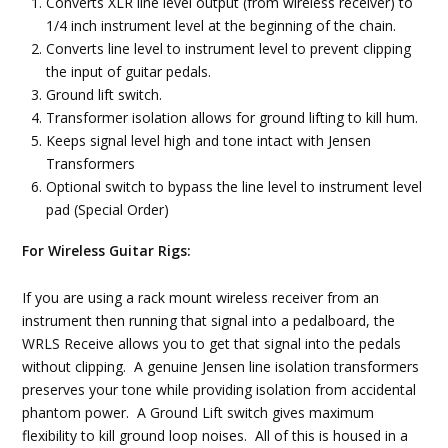
Converts XLR line level output (from wireless receiver) to
1/4 inch instrument level at the beginning of the chain.
Converts line level to instrument level to prevent clipping
the input of guitar pedals.
Ground lift switch.
Transformer isolation allows for ground lifting to kill hum.
Keeps signal level high and tone intact with Jensen
Transformers
Optional switch to bypass the line level to instrument level
pad (Special Order)
For Wireless Guitar Rigs:
If you are using a rack mount wireless receiver from an
instrument then running that signal into a pedalboard, the
WRLS Receive allows you to get that signal into the pedals
without clipping. A genuine Jensen line isolation transformers
preserves your tone while providing isolation from accidental
phantom power. A Ground Lift switch gives maximum
flexibility to kill ground loop noises. All of this is housed in a