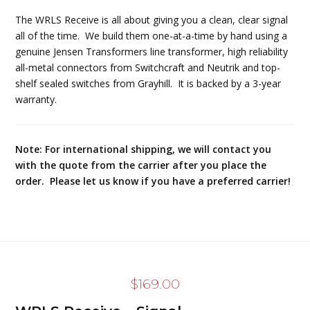
The WRLS Receive is all about giving you a clean, clear signal
all of the time. We build them one-at-a-time by hand using a
genuine Jensen Transformers line transformer, high reliability
all-metal connectors from Switchcraft and Neutrik and top-
shelf sealed switches from Grayhill. It is backed by a 3-year
warranty.
Note: For international shipping, we will contact you
with the quote from the carrier after you place the
order. Please let us know if you have a preferred carrier!
$
169.00