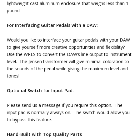
lightweight cast aluminum enclosure that weighs less than 1
pound.
For Interfacing Guitar Pedals with a DAW:
Would you like to interface your guitar pedals with your DAW
to give yourself more creative opportunities and flexibility?
Use the WRLS to convert the DAW’s line output to instrument
level. The Jensen transformer will give minimal coloration to
the sounds of the pedal while giving the maximum level and
tones!
Optional Switch for Input Pad:
Please send us a message if you require this option. The
input pad is normally always on. The switch would allow you
to bypass this feature.
Hand-Built with Top Quality Parts