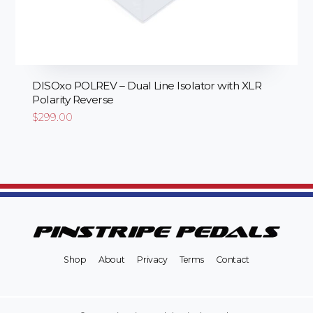
DISOxo POLREV – Dual Line Isolator with XLR
Polarity Reverse
$
299.00
Shop
About
Privacy
Terms
Contact