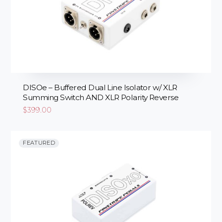
DISOe – Buffered Dual Line Isolator w/ XLR
Summing Switch AND XLR Polarity Reverse
$
399.00
FEATURED