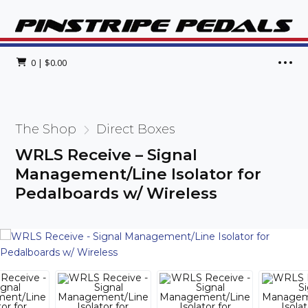
0
|
$
0.00
The Shop
Direct Boxes
WRLS Receive – Signal
Management/Line Isolator for
Pedalboards w/ Wireless