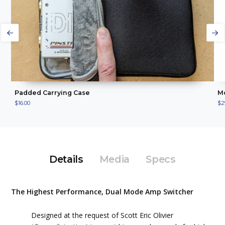
ADD TO CART
VIEW PRODUCT
Padded Carrying Case
Mo
$16.00
$2
Details
Media
Specs
The Highest Performance, Dual Mode Amp Switcher
Designed at the request of Scott Eric Olivier