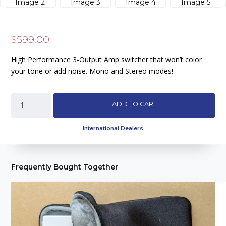
$
599.00
High Performance 3-Output Amp switcher that won’t color
your tone or add noise. Mono and Stereo modes!
ABCS
ADD TO CART
-
High
International Dealers
Performance
Amp
Switcher/
Frequently Bought Together
Signal
Interface
quantity