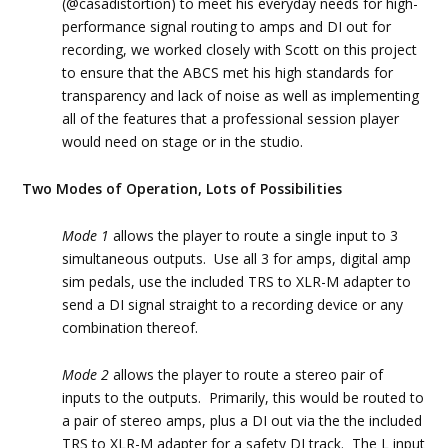
(@casadistortion) to meet his everyday needs for high-
performance signal routing to amps and DI out for
recording, we worked closely with Scott on this project
to ensure that the ABCS met his high standards for
transparency and lack of noise as well as implementing
all of the features that a professional session player
would need on stage or in the studio.
Two Modes of Operation, Lots of Possibilities
Mode 1
allows the player to route a single input to 3
simultaneous outputs. Use all 3 for amps, digital amp
sim pedals, use the included TRS to XLR-M adapter to
send a DI signal straight to a recording device or any
combination thereof.
Mode 2
allows the player to route a stereo pair of
inputs to the outputs. Primarily, this would be routed to
a pair of stereo amps, plus a DI out via the the included
TRS to XLR-M adapter for a safety DI track. The L input