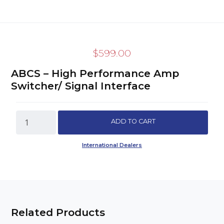
$
599.00
ABCS – High Performance Amp
Switcher/ Signal Interface
ABCS
ADD TO CART
-
High
International Dealers
Performance
Amp
Switcher/
Signal
Interface
quantity
Related Products