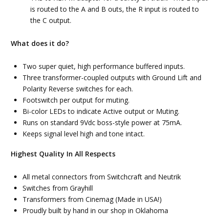
is routed to the A and B outs, the R input is routed to
the C output.
What does it do?
Two super quiet, high performance buffered inputs.
Three transformer-coupled outputs with Ground Lift and
Polarity Reverse switches for each.
Footswitch per output for muting.
Bi-color LEDs to indicate Active output or Muting.
Runs on standard 9Vdc boss-style power at 75mA.
Keeps signal level high and tone intact.
Highest Quality In All Respects
All metal connectors from Switchcraft and Neutrik
Switches from Grayhill
Transformers from Cinemag (Made in USA!)
Proudly built by hand in our shop in Oklahoma