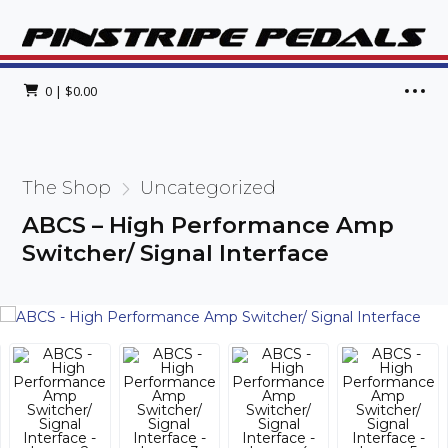
0
|
$
0.00
The Shop
Uncategorized
ABCS – High Performance Amp
Switcher/ Signal Interface