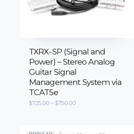
TXRX-SP (Signal and
Power) – Stereo Analog
Guitar Signal
Management System via
TCAT5e
Price
$
725.00
–
$
750.00
range:
$725.00
through
$750.00