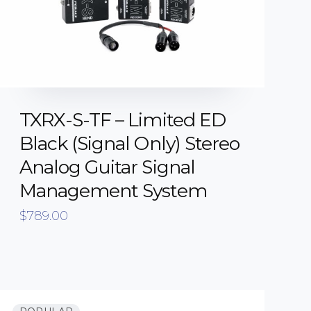
TXRX-S-TF – Limited ED
Black (Signal Only) Stereo
Analog Guitar Signal
Management System
$
789.00