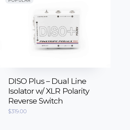
POPULAR
DISO Plus – Dual Line
Isolator w/ XLR Polarity
Reverse Switch
$
319.00