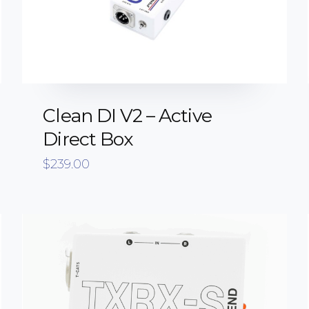
Clean DI V2 – Active
Direct Box
$
239.00