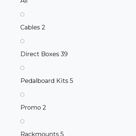
All
Cables
2
Direct Boxes
39
Pedalboard Kits
5
Promo
2
Rackmounts
5