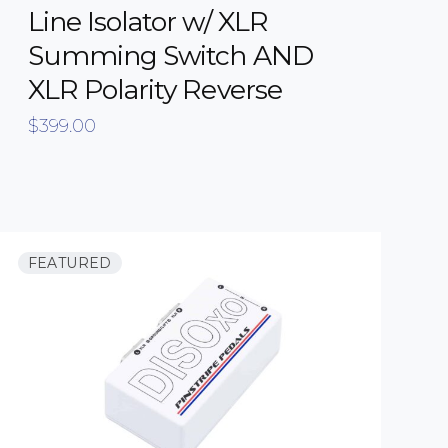
Line Isolator w/ XLR
Summing Switch AND
XLR Polarity Reverse
$
399.00
FEATURED