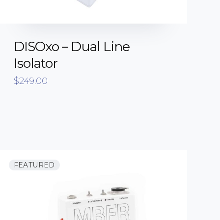
DISOxo – Dual Line
Isolator
$
249.00
FEATURED