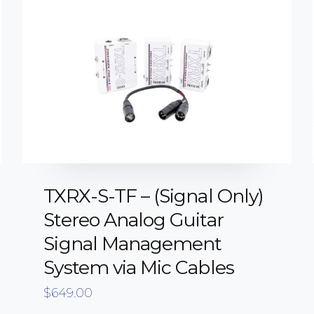
TXRX-S-TF – (Signal Only)
Stereo Analog Guitar
Signal Management
System via Mic Cables
$
649.00