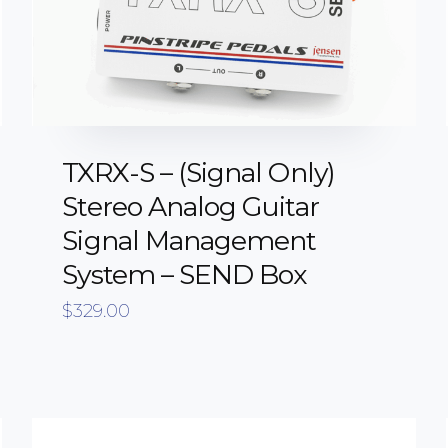
TXRX-S – (Signal Only)
Stereo Analog Guitar
Signal Management
System – SEND Box
$
329.00