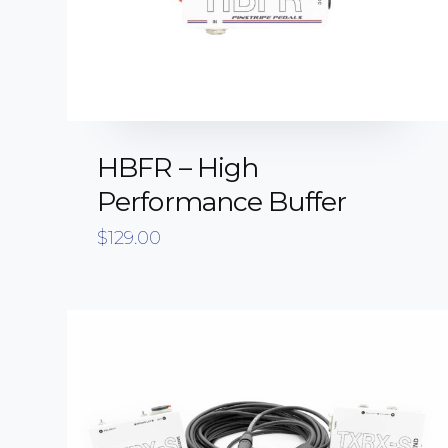
HBFR – High
Performance Buffer
$
129.00