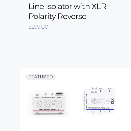
Line Isolator with XLR
Polarity Reverse
$
299.00
FEATURED