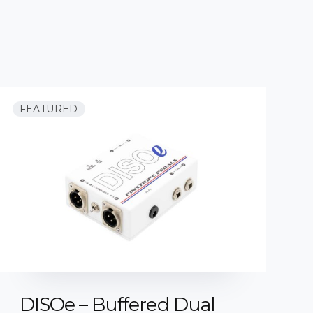
FEATURED
DISOe – Buffered Dual