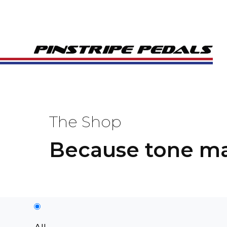
The Shop
Because tone ma