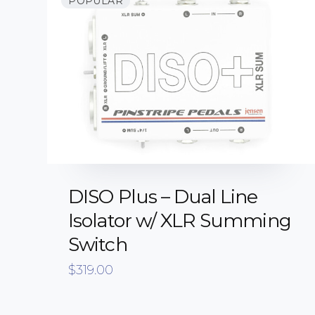
POPULAR
DISO Plus – Dual Line
Isolator w/ XLR Summing
Switch
$
319.00