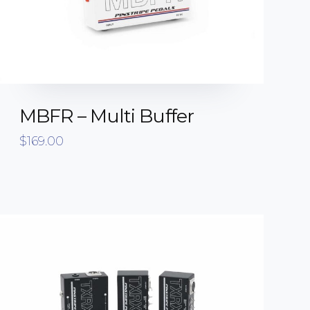
MBFR – Multi Buffer
$
169.00