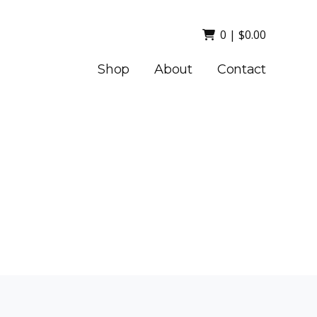
0
|
$
0.00
Shop
About
Contact