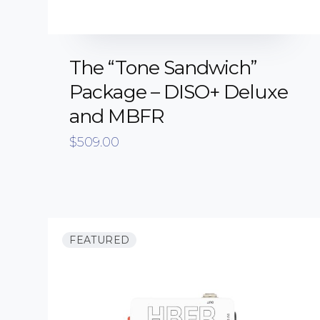
The “Tone Sandwich”
Package – DISO+ Deluxe
and MBFR
$
509.00
FEATURED