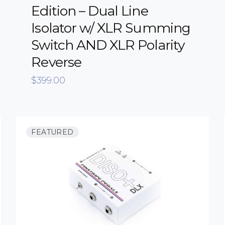
Edition – Dual Line
Isolator w/ XLR Summing
Switch AND XLR Polarity
Reverse
$
399.00
FEATURED