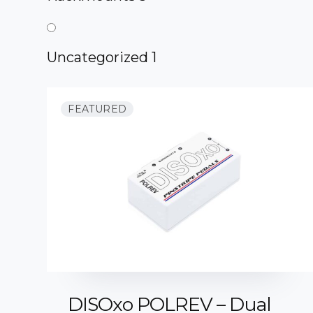
Uncategorized
1
FEATURED
DISOxo POLREV – Dual