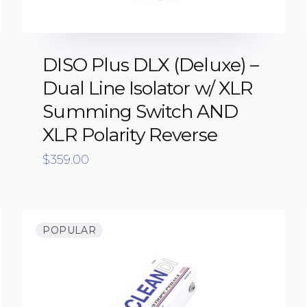
DISO Plus DLX (Deluxe) –
Dual Line Isolator w/ XLR
Summing Switch AND
XLR Polarity Reverse
$
359.00
POPULAR