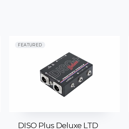
FEATURED
DISO Plus Deluxe LTD