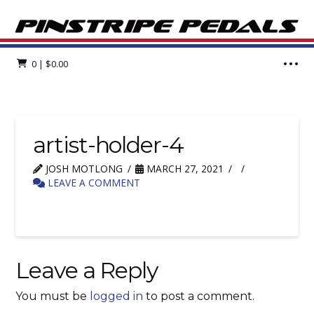
0
|
$
0.00
artist-holder-4
JOSH MOTLONG
MARCH 27, 2021
LEAVE A COMMENT
Leave a Reply
You must be
logged in
to post a comment.