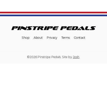
Shop
About
Privacy
Terms
Contact
©2026 Pinstripe Pedals. Site by
Josh
.