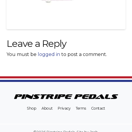
Leave a Reply
You must be
logged in
to post a comment.
Shop
About
Privacy
Terms
Contact