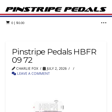
0
|
$
0.00
Pinstripe Pedals HBFR
09 72
CHARLIE FOX
JULY 2, 2026
LEAVE A COMMENT