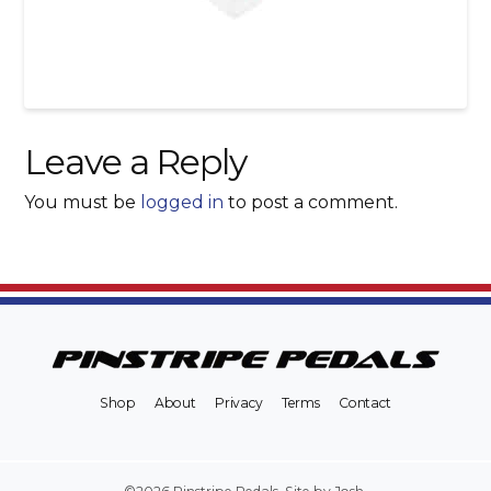
Leave a Reply
You must be
logged in
to post a comment.
Shop
About
Privacy
Terms
Contact