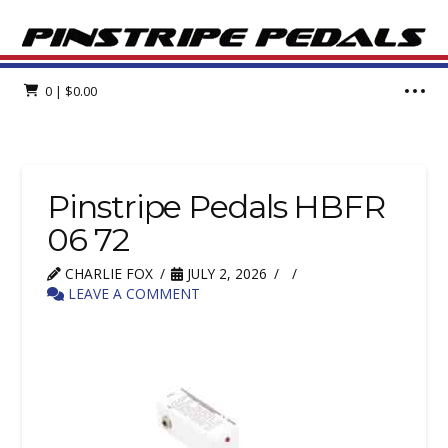
0
|
$
0.00
Pinstripe Pedals HBFR
06 72
CHARLIE FOX
JULY 2, 2026
LEAVE A COMMENT