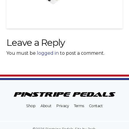
Leave a Reply
You must be
logged in
to post a comment.
Shop
About
Privacy
Terms
Contact