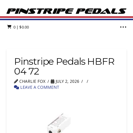
0
|
$
0.00
Pinstripe Pedals HBFR
04 72
CHARLIE FOX
JULY 2, 2026
LEAVE A COMMENT