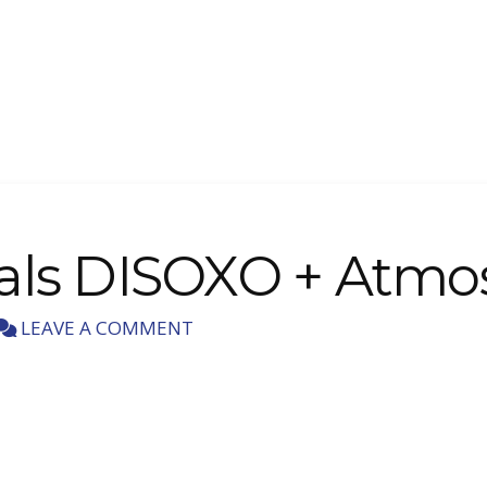
dals DISOXO + Atmo
LEAVE A COMMENT