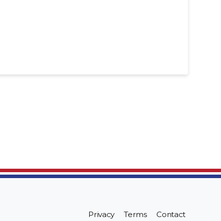
Privacy
Terms
Contact