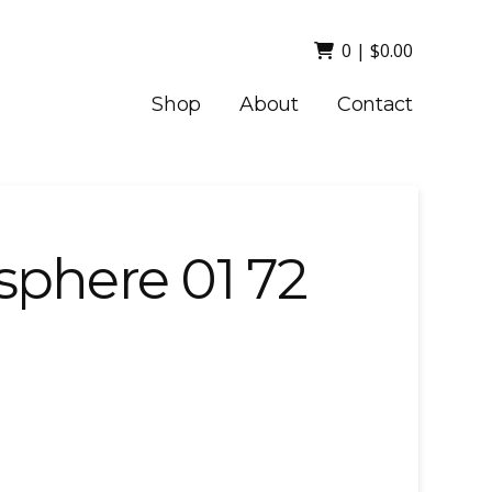
0
|
$
0.00
Shop
About
Contact
sphere 01 72