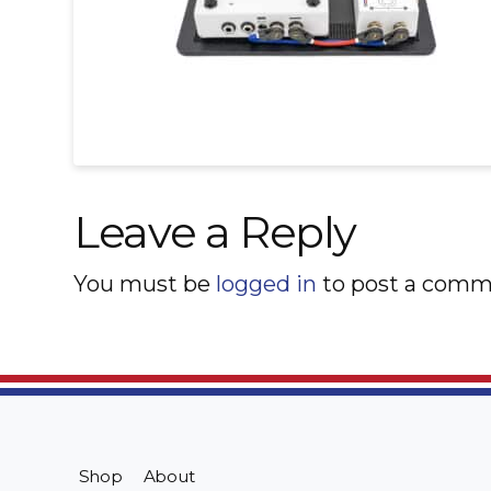
Leave a Reply
You must be
logged in
to post a comm
Shop
About