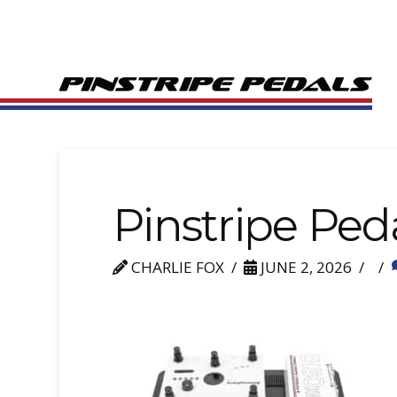
Pinstripe Pe
CHARLIE FOX
JUNE 2, 2026