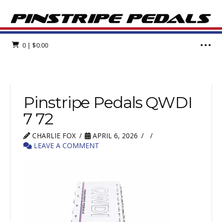
0
|
$
0.00
Pinstripe Pedals QWDI
7 72
CHARLIE FOX
APRIL 6, 2026
LEAVE A COMMENT