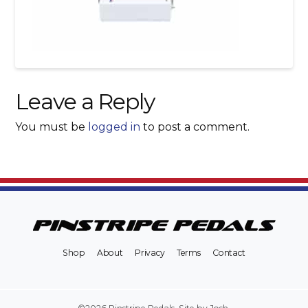
Leave a Reply
You must be
logged in
to post a comment.
Shop
About
Privacy
Terms
Contact