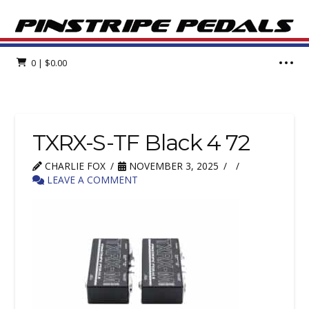
0
|
$
0.00
TXRX-S-TF Black 4 72
CHARLIE FOX
NOVEMBER 3, 2025
LEAVE A COMMENT