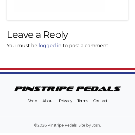
Leave a Reply
You must be
logged in
to post a comment.
Shop
About
Privacy
Terms
Contact
©2026 Pinstripe Pedals. Site by
Josh
.