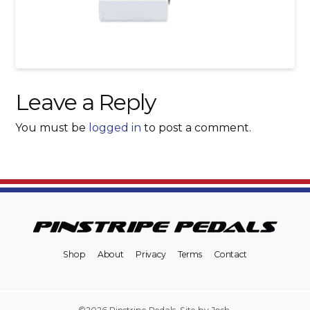
Leave a Reply
You must be
logged in
to post a comment.
Shop
About
Privacy
Terms
Contact