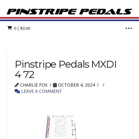
0
|
$
0.00
Pinstripe Pedals MXDI
4 72
CHARLIE FOX
OCTOBER 4, 2024
LEAVE A COMMENT