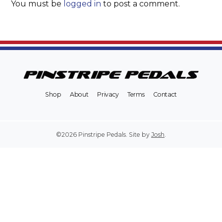
You must be
logged in
to post a comment.
Shop
About
Privacy
Terms
Contact
©2026 Pinstripe Pedals. Site by
Josh
.