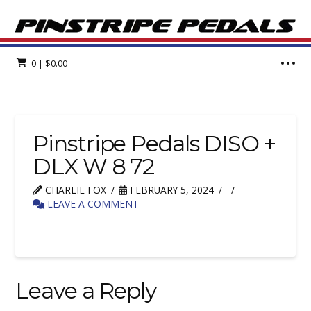
0
|
$
0.00
Pinstripe Pedals DISO +
DLX W 8 72
CHARLIE FOX
FEBRUARY 5, 2024
LEAVE A COMMENT
Leave a Reply