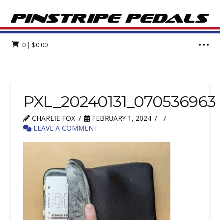
0
|
$
0.00
PXL_20240131_070536963
CHARLIE FOX
FEBRUARY 1, 2024
LEAVE A COMMENT