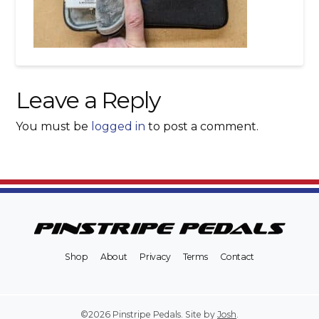
Leave a Reply
You must be
logged in
to post a comment.
Shop
About
Privacy
Terms
Contact
©2026 Pinstripe Pedals. Site by
Josh
.