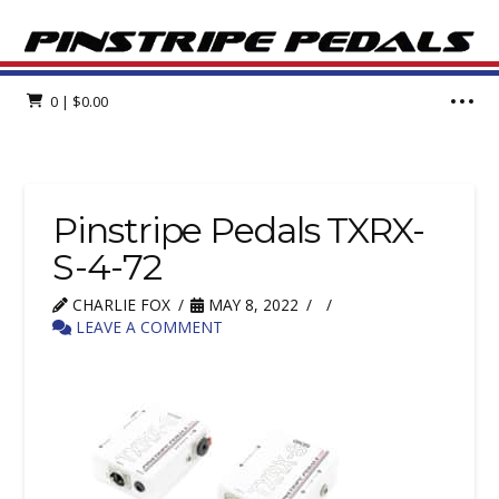
0
|
$
0.00
Pinstripe Pedals TXRX-
S-4-72
CHARLIE FOX
MAY 8, 2022
LEAVE A COMMENT