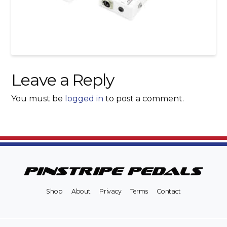
Leave a Reply
You must be
logged in
to post a comment.
Shop
About
Privacy
Terms
Contact