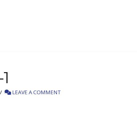
-1
LEAVE A COMMENT