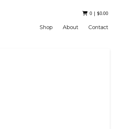
0
|
$
0.00
Shop
About
Contact