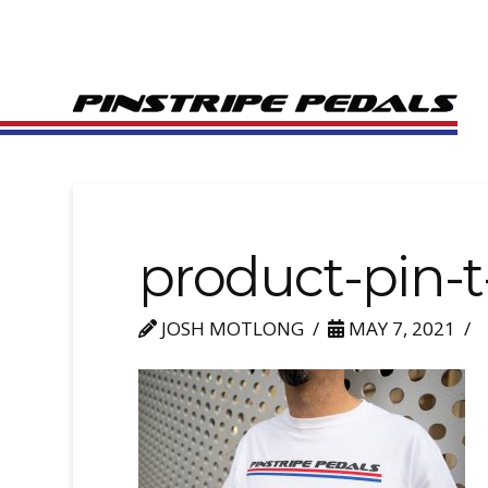
product-pin-t
JOSH MOTLONG
MAY 7, 2021