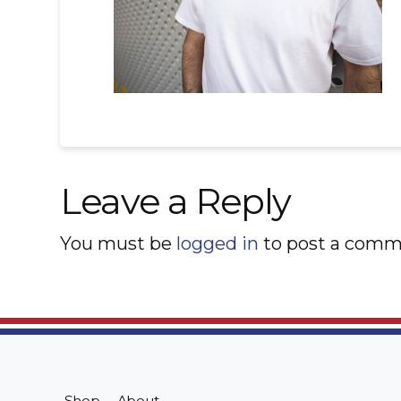
Leave a Reply
You must be
logged in
to post a comm
Shop
About