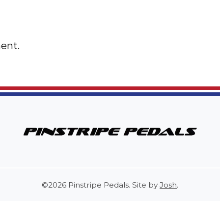
ent.
©2026 Pinstripe Pedals. Site by
Josh
.