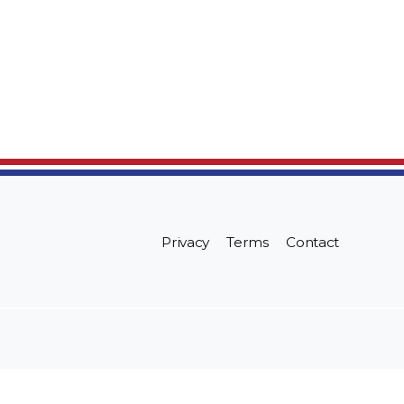
Privacy
Terms
Contact