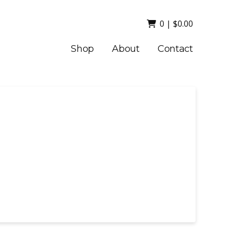
0
|
$
0.00
Shop
About
Contact