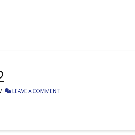
2
LEAVE A COMMENT