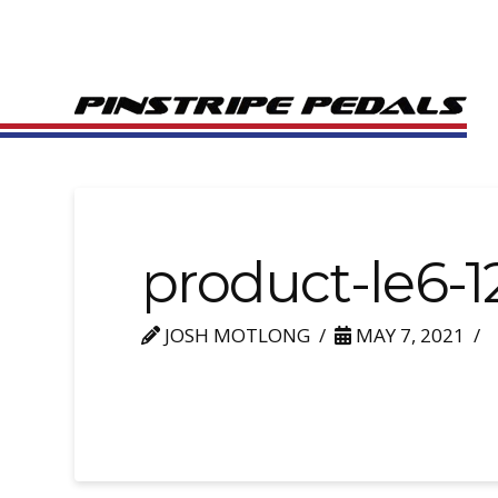
product-le6-1
JOSH MOTLONG
MAY 7, 2021