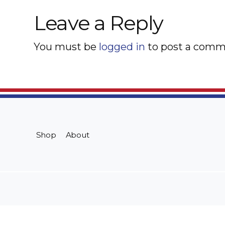
Leave a Reply
You must be
logged in
to post a comm
Shop
About