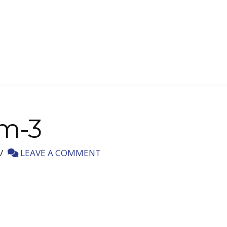
-m-3
LEAVE A COMMENT