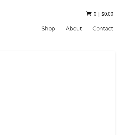
0
|
$
0.00
Shop
About
Contact