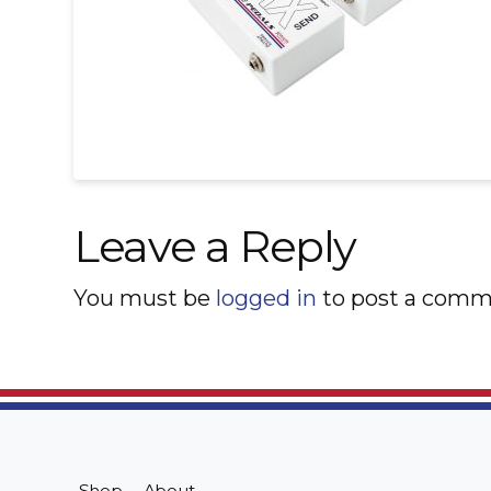
Leave a Reply
You must be
logged in
to post a comm
Shop
About