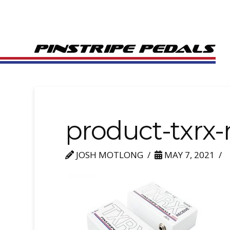
product-txrx
JOSH MOTLONG
MAY 7, 2021