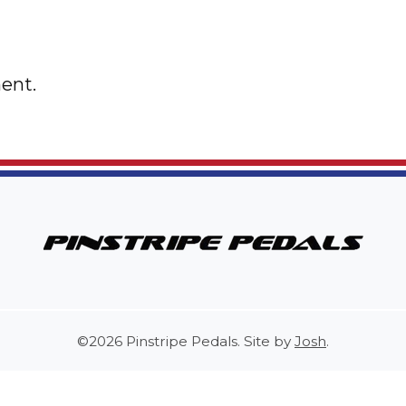
ent.
©2026 Pinstripe Pedals. Site by
Josh
.