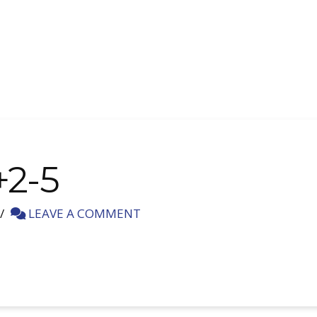
+2-5
LEAVE A COMMENT