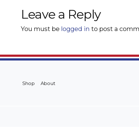
Leave a Reply
You must be
logged in
to post a comm
Shop
About