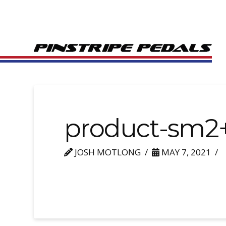
product-sm2
JOSH MOTLONG
MAY 7, 2021