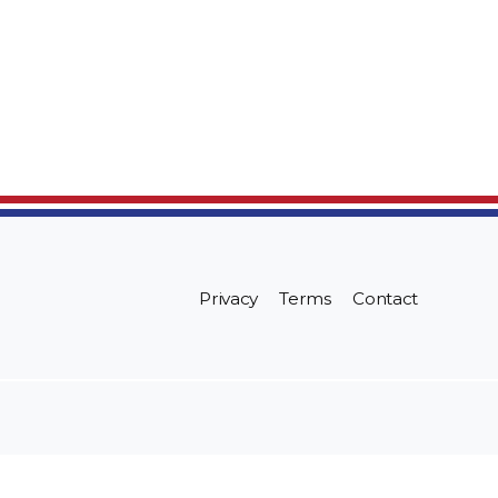
Privacy
Terms
Contact