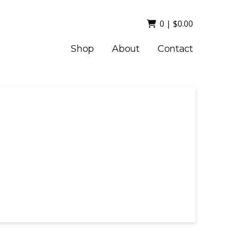
0
|
$
0.00
Shop
About
Contact