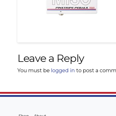
Leave a Reply
You must be
logged in
to post a comm
Shop
About