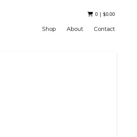
0
|
$
0.00
Shop
About
Contact