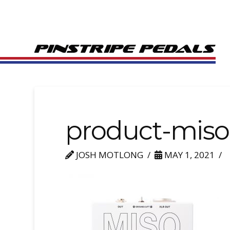
product-miso
JOSH MOTLONG
MAY 1, 2021