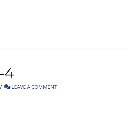
-4
LEAVE A COMMENT