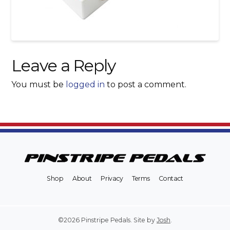
Leave a Reply
You must be
logged in
to post a comment.
Shop
About
Privacy
Terms
Contact
©2026 Pinstripe Pedals. Site by
Josh
.