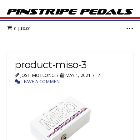
0
|
$
0.00
product-miso-3
JOSH MOTLONG
MAY 1, 2021
LEAVE A COMMENT