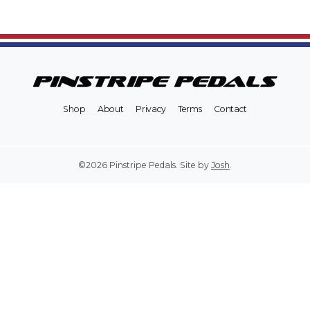
Shop
About
Privacy
Terms
Contact
©2026 Pinstripe Pedals. Site by
Josh
.