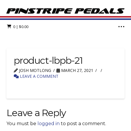
0
|
$
0.00
product-lbpb-21
JOSH MOTLONG
MARCH 27, 2021
LEAVE A COMMENT
Leave a Reply
You must be
logged in
to post a comment.