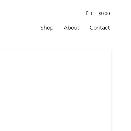
0
|
$
0.00
Shop
About
Contact