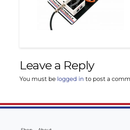
Leave a Reply
You must be
logged in
to post a comm
Shop
About