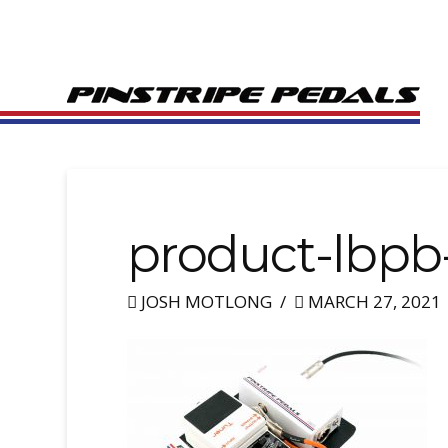
product-lbpb
JOSH MOTLONG
MARCH 27, 2021