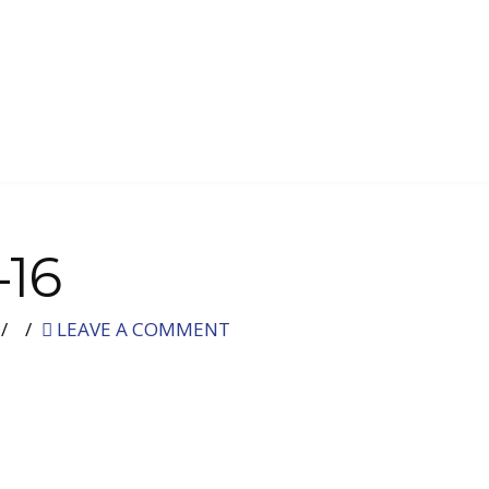
-16
LEAVE A COMMENT