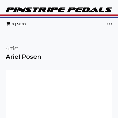
0
|
$
0.00
Artist
Ariel Posen