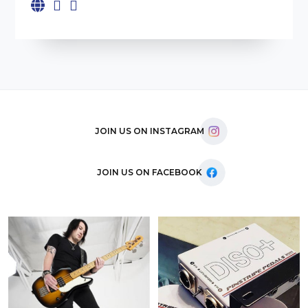
JOIN US ON INSTAGRAM
JOIN US ON FACEBOOK