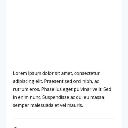
Lorem ipsum dolor sit amet, consectetur
adipiscing elit. Praesent sed orci nibh, ac
rutrum eros. Phasellus eget pulvinar velit. Sed
in enim nunc. Suspendisse ac dui eu massa
semper malesuada et vel mauris.