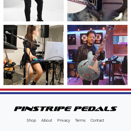
Shop
About
Privacy
Terms
Contact